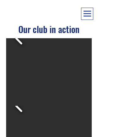
Our club in action