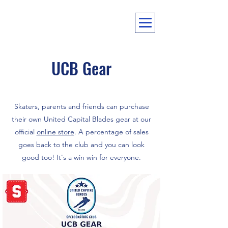
UCB Gear
Skaters, parents and friends can purchase
their own United Capital Blades gear at our
official
online store
. A percentage of sales
goes back to the club and you can look
good too! It's a win win for everyone.