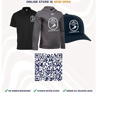
United Capital Blades Speedskating Club
PO Box 1191
500 N Washington Street
Rockville, MD 20850
(301) 643-1138