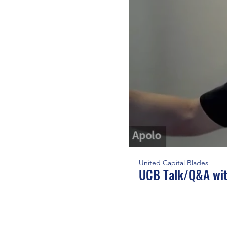
United Capital Blades
UCB Talk/Q&A wit