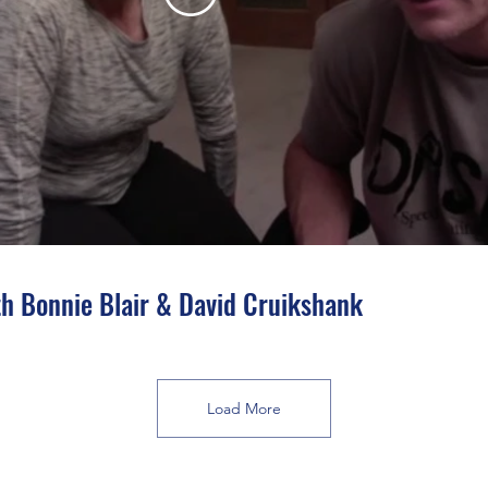
h Bonnie Blair & David Cruikshank
Load More