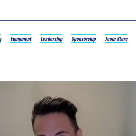
g
Equipment
Leadership
Sponsorship
Team Store