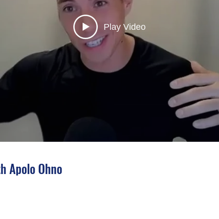
Play Video
h Apolo Ohno