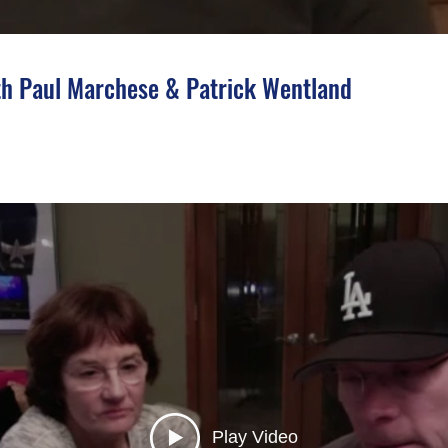
h Paul Marchese & Patrick Wentland
Play Video