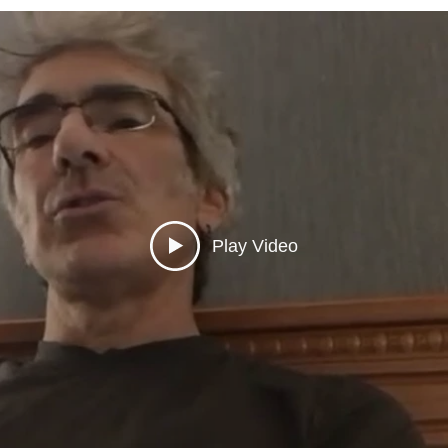
Play Video