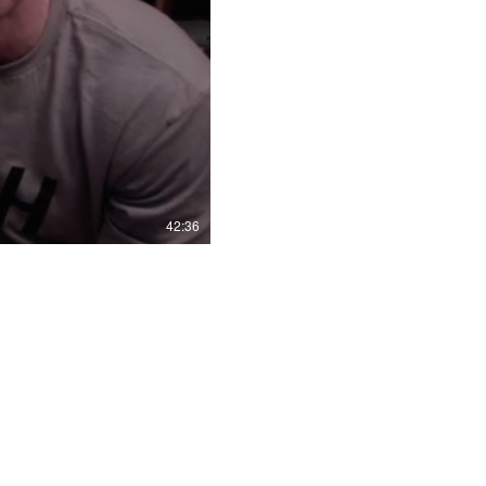
42:36