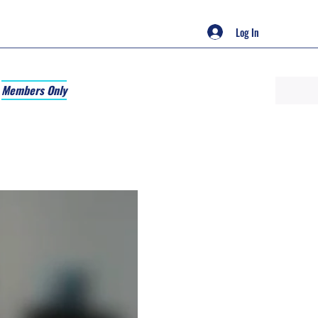
Log In
Members Only