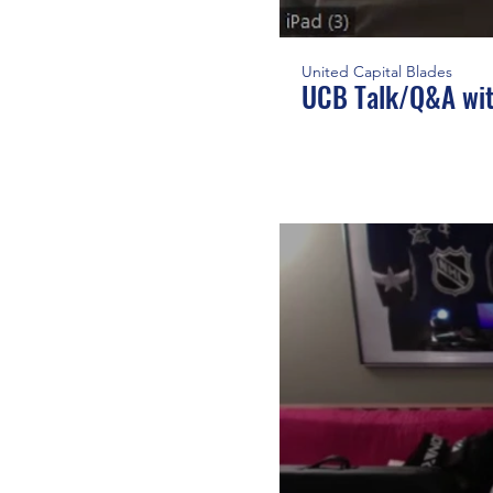
United Capital Blades
UCB Talk/Q&A wit