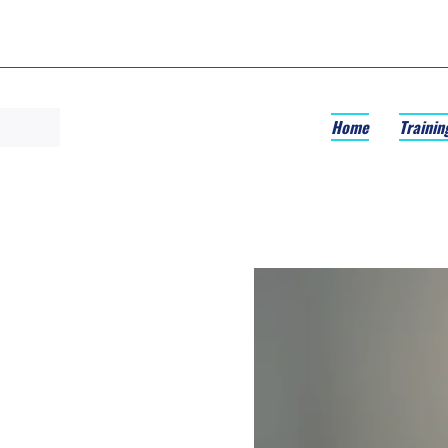
Home
Trainin