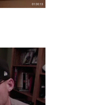
01:00:13