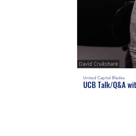
United Capital Blades
UCB Talk/Q&A wit