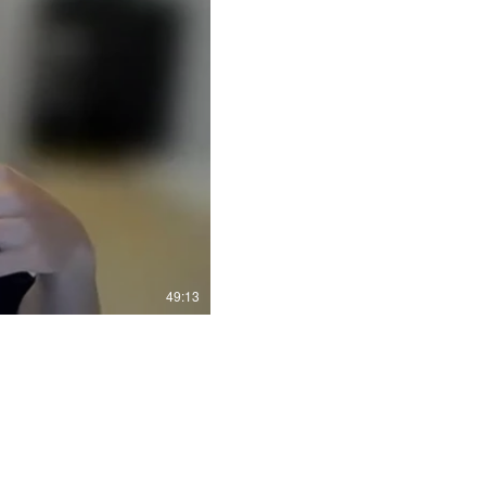
49:13